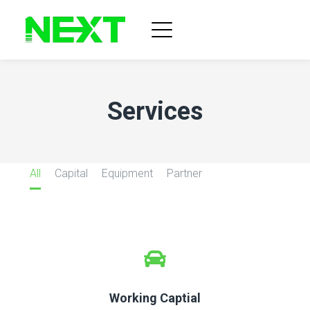
Services
All
Capital
Equipment
Partner
Working Captial