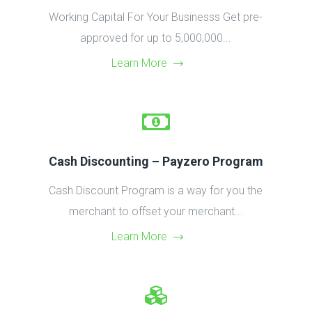
Working Capital For Your Businesss Get pre-
approved for up to 5,000,000...
Learn More
Cash Discounting – Payzero Program
Cash Discount Program is a way for you the
merchant to offset your merchant...
Learn More