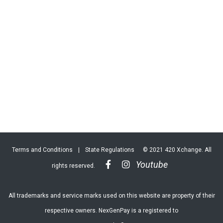
Terms and Conditions
|
State Regulations
© 2021 420 Xchange. All
Youtube
rights reserved.
All trademarks and service marks used on this website are property of their
respective owners. NexGenPay is a registered to