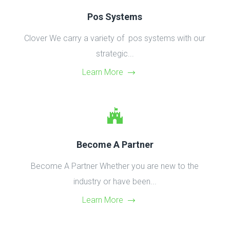
Pos Systems
Clover We carry a variety of pos systems with our
strategic...
Learn More
Become A Partner
Become A Partner Whether you are new to the
industry or have been...
Learn More