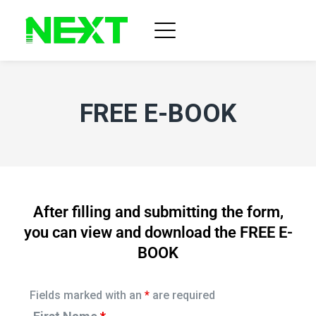
FREE E-BOOK
After filling and submitting the form,
you can view and download the FREE E-
BOOK
Fields marked with an
*
are required