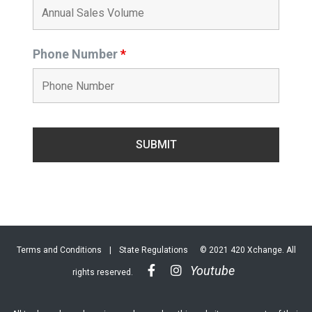
Phone Number
*
Terms and Conditions
|
State Regulations
© 2021 420 Xchange. All
Youtube
rights reserved.