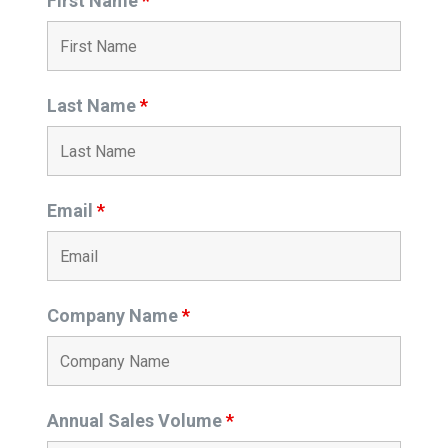
First Name
*
Last Name
*
Email
*
Company Name
*
Annual Sales Volume
*